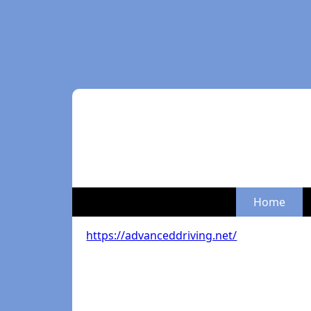
Home
https://advanceddriving.net/